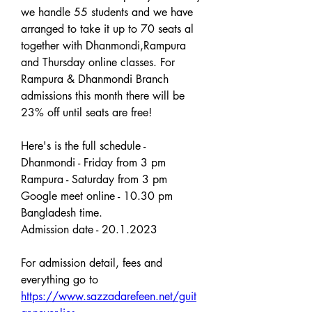
we handle 55 students and we have 
arranged to take it up to 70 seats al 
together with Dhanmondi,Rampura 
and Thursday online classes. For 
Rampura & Dhanmondi Branch 
admissions this month there will be 
23% off until seats are free! 
Here's is the full schedule -
Dhanmondi - Friday from 3 pm
Rampura - Saturday from 3 pm
Google meet online - 10.30 pm 
Bangladesh time.
Admission date - 20.1.2023
For admission detail, fees and 
everything go to 
https://www.sazzadarefeen.net/guit