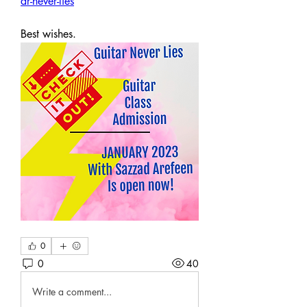
ar-never-lies
Best wishes.
0
0
40
Write a comment...