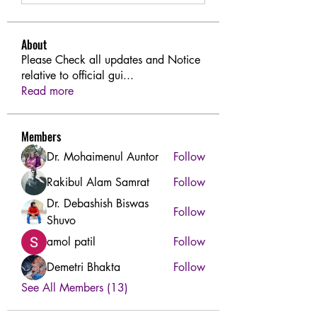
About
Please Check all updates and Notice
relative to official gui
...
Read more
Members
Dr. Mohaimenul Auntor
Follow
Rakibul Alam Samrat
Follow
Dr. Debashish Biswas
Follow
Shuvo
amol patil
Follow
Demetri Bhakta
Follow
See All Members (13)