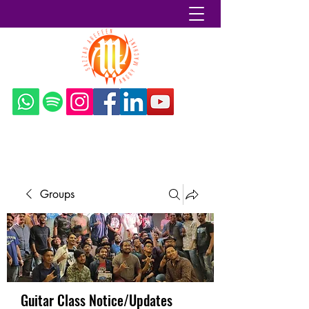
Sazzad Arefeen
Groups
Guitar Class Notice/Updates