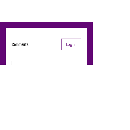
Comments
Log In
Write a comment
Share Your Thoughts
Be the first to write a comment.
Moharaaj - Warfaze bridge-1 riff &