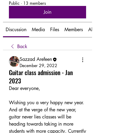
Public
·
13 members
Join
Discussion
Media
Files
Members
About
Back
Sazzad Arefeen
December 29, 2022
Guitar class admission - Jan
2023
Dear everyone,
Wishing you a very happy new year. 
And at the verge of the new year, 
guitar never lies classes will be 
heading towards taking in more 
students with more capacity. Currently 