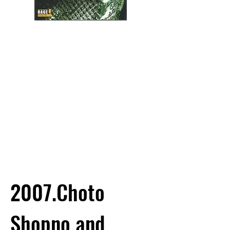
2007.Choto
Shopno and