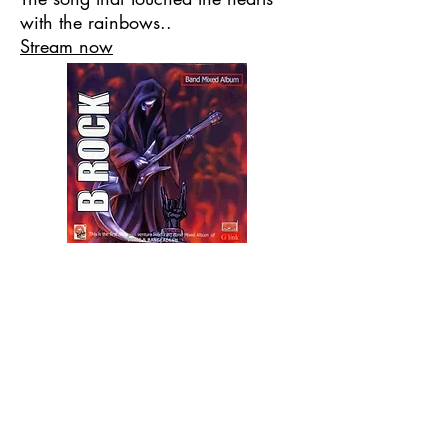
with the rainbows..
Stream now