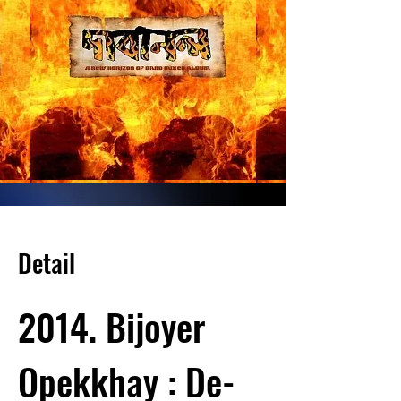
Detail
2014. Bijoyer
Opekkhay : De-