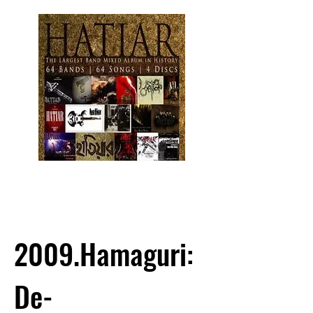
2009.Hamaguri:
De-