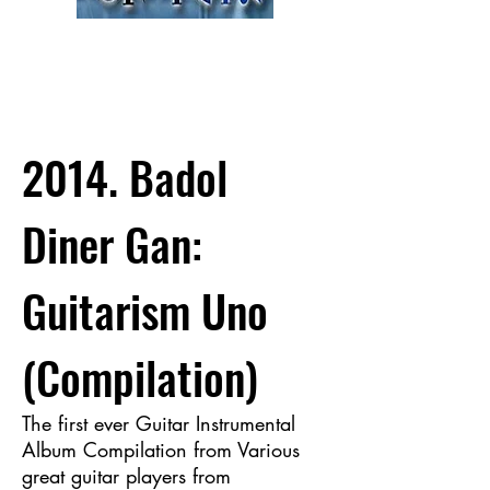
2014. Badol
Diner Gan:
Guitarism Uno
(Compilation)
The first ever Guitar Instrumental
Album Compilation from Various
great guitar players from