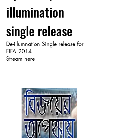
illumination
single release
De-illumnation Single release for
FIFA 2014.
Stream here