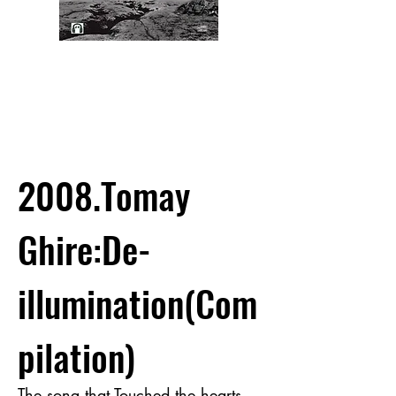
2008.Tomay
Ghire:De-
illumination(Com
pilation)
The song that Touched the hearts