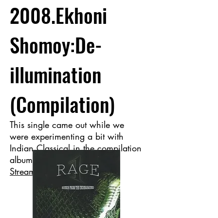
2008.Ekhoni
Shomoy:De-
illumination
(Compilation)
This single came out while we
were experimenting a bit with
Indian Classical in the compilation
album Rage-1.
Stream now