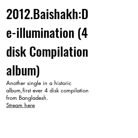
2012.Baishakh:D
e-illumination (4
disk Compilation
album)
Another single in a historic
album,first ever 4 disk compilation
from Bangladesh.
Stream here