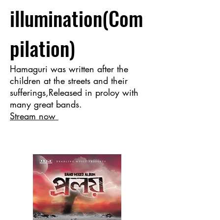
illumination(Com
pilation)
Hamaguri was written after the
children at the streets and their
sufferings,Released in proloy with
many great bands.
Stream now