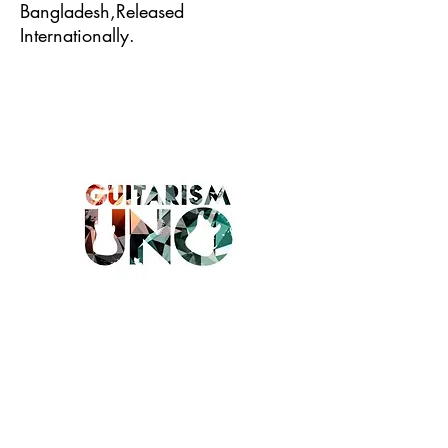
Bangladesh,Released
Internationally.