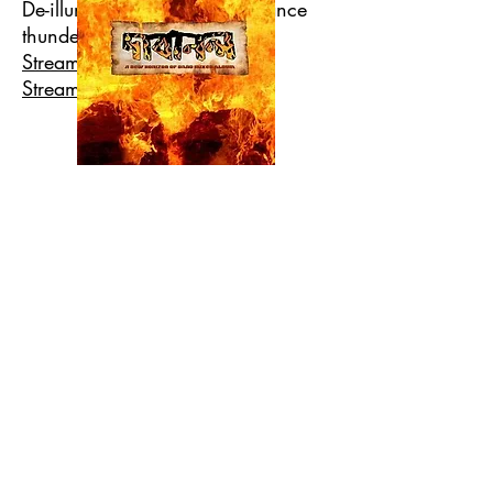
De-illumination's first appearance
thundering everyone.
Stream Jaantrik Joddhya
Stream choto shopno