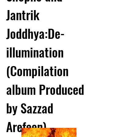
Jantrik
Joddhya:De-
illumination
(Compilation
album Produced
by Sazzad
Arefeen)