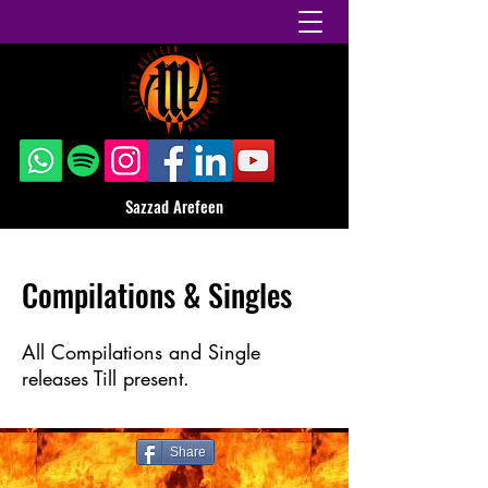
Sazzad Arefeen
Compilations & Singles
All Compilations and Single
releases Till present.
Share