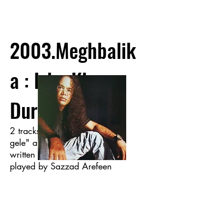
2003.Meghbalik
a : Isha Khan
Durey
2 tracks of the album "Hariye
gele" and "Pother Pashe" was
written and also Guitars were
played by Sazzad Arefeen