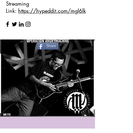
Streaming
Link:
https://hypeddit.com/mgl6lk
Share