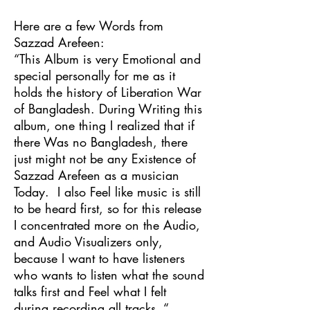
Here are a few Words from
Sazzad Arefeen:
“This Album is very Emotional and
special personally for me as it
holds the history of Liberation War
of Bangladesh. During Writing this
album, one thing I realized that if
there Was no Bangladesh, there
just might not be any Existence of
Sazzad Arefeen as a musician
Today. I also Feel like music is still
to be heard first, so for this release
I concentrated more on the Audio,
and Audio Visualizers only,
because I want to have listeners
who wants to listen what the sound
talks first and Feel what I felt
during recording all tracks. “