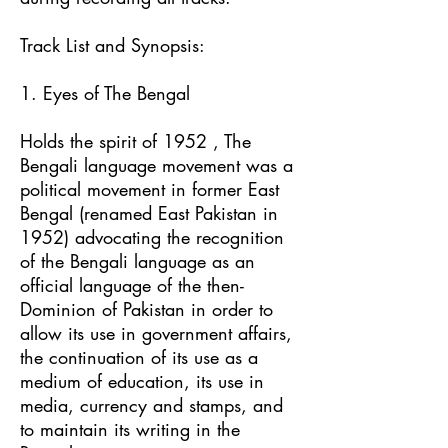
Track List and Synopsis:
1. Eyes of The Bengal
Holds the spirit of 1952 , The
Bengali language movement was a
political movement in former East
Bengal (renamed East Pakistan in
1952) advocating the recognition
of the Bengali language as an
official language of the then-
Dominion of Pakistan in order to
allow its use in government affairs,
the continuation of its use as a
medium of education, its use in
media, currency and stamps, and
to maintain its writing in the