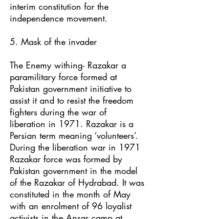
interim constitution for the
independence movement.
5. Mask of the invader
The Enemy withing- Razakar a
paramilitary force formed at
Pakistan government initiative to
assist it and to resist the freedom
fighters during the war of
liberation in 1971. Razakar is a
Persian term meaning ‘volunteers’.
During the liberation war in 1971
Razakar force was formed by
Pakistan government in the model
of the Razakar of Hydrabad. It was
constituted in the month of May
with an enrolment of 96 loyalist
activists in the Ansar camp at