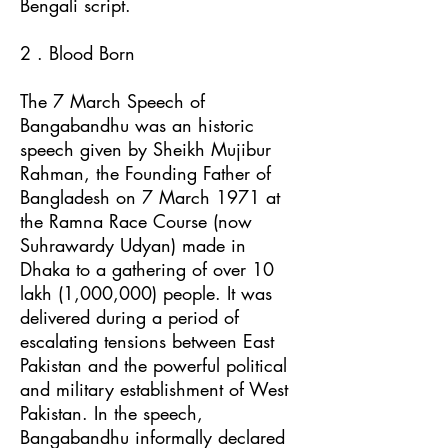
Bengali script.
2 . Blood Born
The 7 March Speech of
Bangabandhu was an historic
speech given by Sheikh Mujibur
Rahman, the Founding Father of
Bangladesh on 7 March 1971 at
the Ramna Race Course (now
Suhrawardy Udyan) made in
Dhaka to a gathering of over 10
lakh (1,000,000) people. It was
delivered during a period of
escalating tensions between East
Pakistan and the powerful political
and military establishment of West
Pakistan. In the speech,
Bangabandhu informally declared