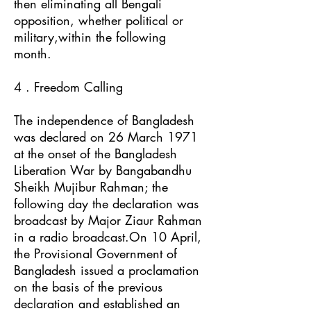
then eliminating all Bengali
opposition, whether political or
military,within the following
month.
4 . Freedom Calling
The independence of Bangladesh
was declared on 26 March 1971
at the onset of the Bangladesh
Liberation War by Bangabandhu
Sheikh Mujibur Rahman; the
following day the declaration was
broadcast by Major Ziaur Rahman
in a radio broadcast.On 10 April,
the Provisional Government of
Bangladesh issued a proclamation
on the basis of the previous
declaration and established an