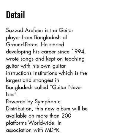
Detail
Sazzad Arefeen is the Guitar
player from Bangladesh of
Ground-Force. He started
developing his career since 1994,
wrote songs and kept on teaching
guitar with his own guitar
instructions institutions which is the
largest and strongest in
Bangladesh called “Guitar Never
Lies”.
Powered by Symphonic
Distribution, this new album will be
available on more than 200
platforms Worldwide. In
association with MDPR.