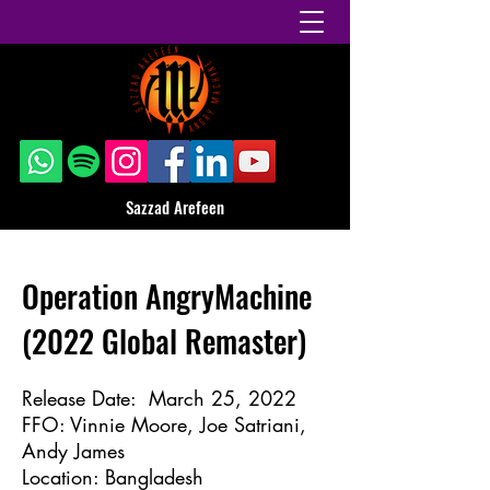
Sazzad Arefeen
Operation AngryMachine
(2022 Global Remaster)
Release Date: March 25, 2022
FFO: Vinnie Moore, Joe Satriani,
Andy James
Location: Bangladesh