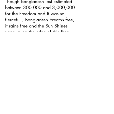
Though Bangladesh lost Estimated
between 300,000 and 3,000,000
for the Freedom and it was so
fierceful , Bangladesh breaths free,
it rains free and the Sun Shines
upon us on the edge of this Free
land! And it was all for the
sacrifice of those and we salute
them!
9 – Operation AngryMachine
It is 2022, and Now Bangladesh
moves forward for a futuristic
advancement, development and
prosperity.
Follow the artist at these links:
https://hypeddit.com/mgl6lk