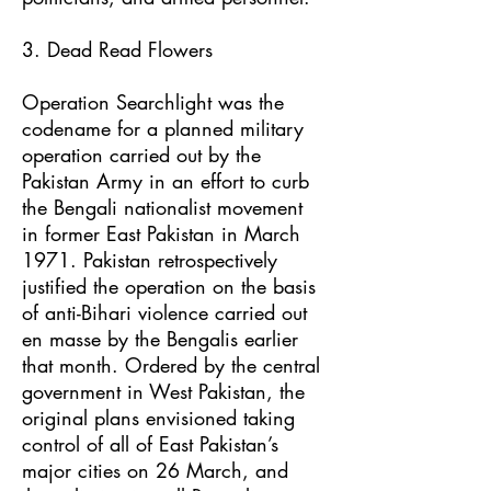
3. Dead Read Flowers
Operation Searchlight was the
codename for a planned military
operation carried out by the
Pakistan Army in an effort to curb
the Bengali nationalist movement
in former East Pakistan in March
1971. Pakistan retrospectively
justified the operation on the basis
of anti-Bihari violence carried out
en masse by the Bengalis earlier
that month. Ordered by the central
government in West Pakistan, the
original plans envisioned taking
control of all of East Pakistan’s
major cities on 26 March, and