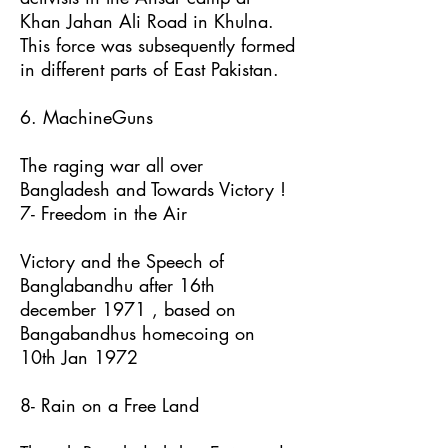
Khan Jahan Ali Road in Khulna.
This force was subsequently formed
in different parts of East Pakistan.
6. MachineGuns
The raging war all over
Bangladesh and Towards Victory !
7- Freedom in the Air
Victory and the Speech of
Banglabandhu after 16th
december 1971 , based on
Bangabandhus homecoing on
10th Jan 1972
8- Rain on a Free Land