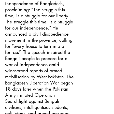
independence of Bangladesh,
proclaiming: “The struggle this
time, is a struggle for our liberty.
The struggle this time, is a struggle
for our independence.” He
announced a civil disobedience
movement in the province, calling
for “every house to turn into a
fortress”. The speech inspired the
Bengali people to prepare for a
war of independence amid
widespread reports of armed
mobilisation by West Pakistan. The
Bangladesh Liberation War began
18 days later when the Pakistan
Army initiated Operation
Searchlight against Bengali
civilians, intelligentsia, students,
politicians, and armed personnel.