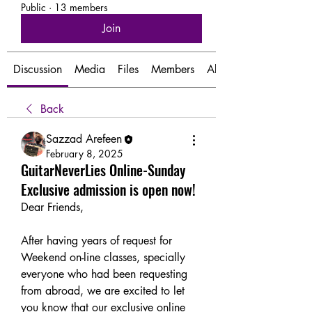
Public
·
13 members
Join
Discussion
Media
Files
Members
About
Back
Sazzad Arefeen
February 8, 2025
GuitarNeverLies Online-Sunday
Exclusive admission is open now!
Dear Friends,
After having years of request for 
Weekend on-line classes, specially 
everyone who had been requesting 
from abroad, we are excited to let 
you know that our exclusive online 