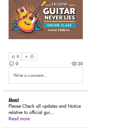
0
0
20
Write a comment...
About
Please Check all updates and Notice
relative to official gui
...
Read more