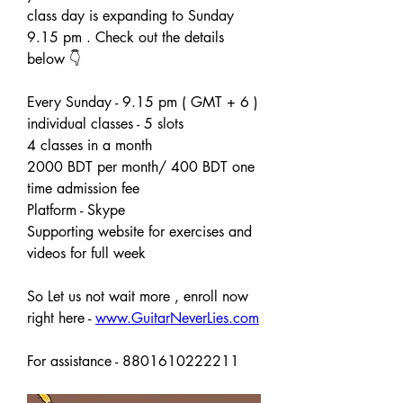
class day is expanding to Sunday 
9.15 pm . Check out the details 
below 👇 
Every Sunday - 9.15 pm ( GMT + 6 )
individual classes - 5 slots 
4 classes in a month
2000 BDT per month/ 400 BDT one 
time admission fee
Platform - Skype 
Supporting website for exercises and 
videos for full week
So Let us not wait more , enroll now 
right here - 
www.GuitarNeverLies.com
For assistance - 8801610222211