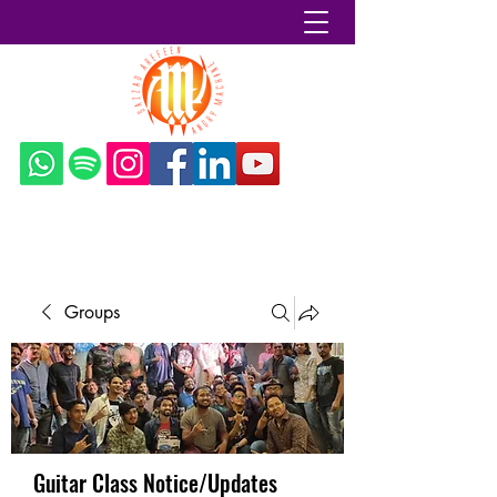
Sazzad Arefeen
Groups
Guitar Class Notice/Updates