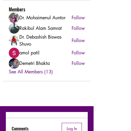
Members
Dr. Mohaimenul Auntor
Follow
Rakibul Alam Samrat
Follow
Dr. Debashish Biswas
Follow
Shuvo
amol patil
Follow
Demetri Bhakta
Follow
See All Members (13)
Comments
Log In