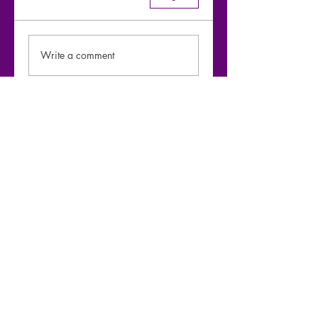
Write a comment
Share Your Thoughts
Be the first to write a comment.
Moharaaj - Warfaze bridge-1 riff &
Chords breakdown by
@SazzadArefeen
Play Video