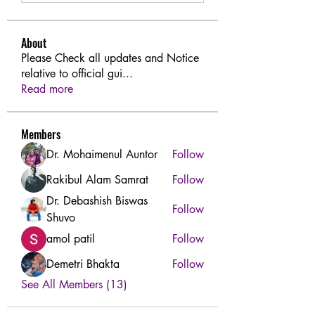
About
Please Check all updates and Notice
relative to official gui
...
Read more
Members
Dr. Mohaimenul Auntor
Follow
Rakibul Alam Samrat
Follow
Dr. Debashish Biswas
Follow
Shuvo
amol patil
Follow
Demetri Bhakta
Follow
See All Members (13)