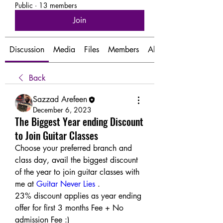
Public
·
13 members
Join
Discussion
Media
Files
Members
About
Back
Sazzad Arefeen
December 6, 2023
The Biggest Year ending Discount
to Join Guitar Classes
Choose your preferred branch and 
class day, avail the biggest discount 
of the year to join guitar classes with 
me at 
Guitar Never Lies
 .
23% discount applies as year ending 
offer for first 3 months Fee + No 
admission Fee :) 