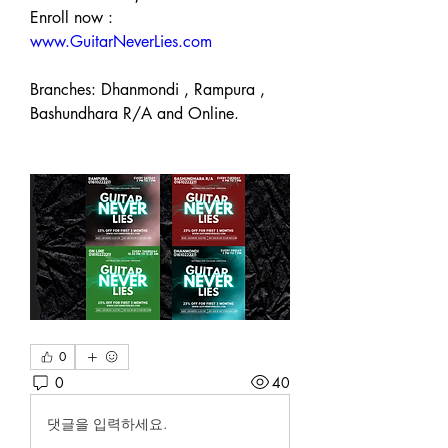
Enroll now : 
www.GuitarNeverLies.com
Branches: Dhanmondi , Rampura , 
Bashundhara R/A and Online.  
0
0
40
댓글을 입력하세요.