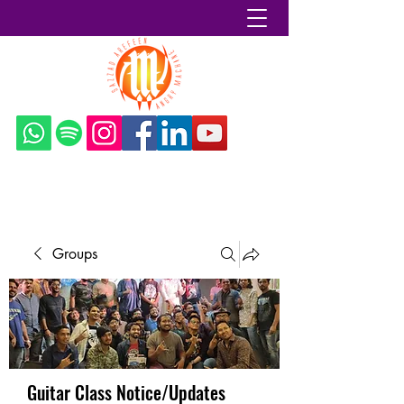
Sazzad Arefeen
Groups
Guitar Class Notice/Updates