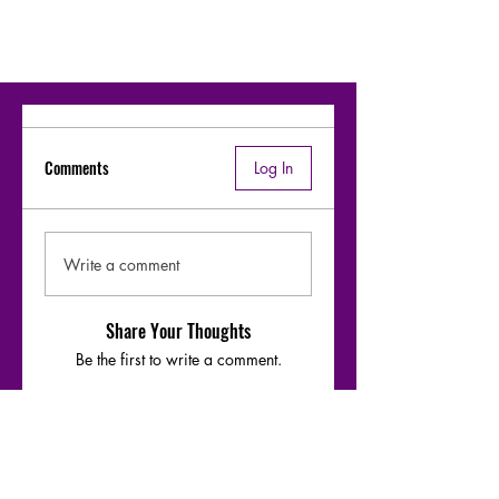
Comments
Log In
Write a comment
Share Your Thoughts
Be the first to write a comment.
Moharaaj - Warfaze bridge-1 riff &