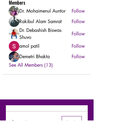
Members
Dr. Mohaimenul Auntor
Follow
Rakibul Alam Samrat
Follow
Dr. Debashish Biswas
Follow
Shuvo
amol patil
Follow
Demetri Bhakta
Follow
See All Members (13)
Comments
Log In