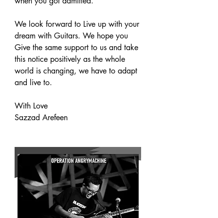
when you got admitted.
We look forward to Live up with your 
dream with Guitars. We hope you 
Give the same support to us and take 
this notice positively as the whole 
world is changing, we have to adapt 
and live to.
With Love
Sazzad Arefeen