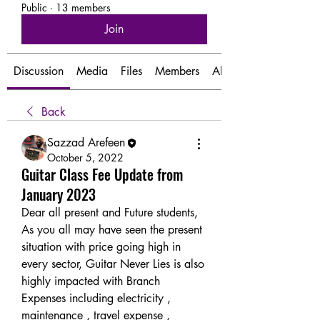
Public
·
13 members
Join
Discussion
Media
Files
Members
About
Back
Sazzad Arefeen
October 5, 2022
Guitar Class Fee Update from
January 2023
Dear all present and Future students, 
As you all may have seen the present 
situation with price going high in 
every sector, Guitar Never Lies is also 
highly impacted with Branch 
Expenses including electricity , 
maintenance , travel expense , 