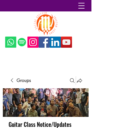
Sazzad Arefeen
Groups
Guitar Class Notice/Updates