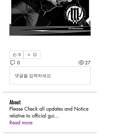
0
0
27
댓글을 입력하세요.
About
Please Check all updates and Notice
relative to official gui
...
Read more