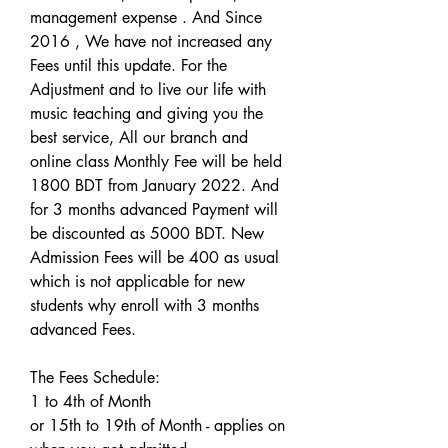
management expense . And Since 
2016 , We have not increased any 
Fees until this update. For the 
Adjustment and to live our life with 
music teaching and giving you the 
best service, All our branch and 
online class Monthly Fee will be held 
1800 BDT from January 2022. And 
for 3 months advanced Payment will 
be discounted as 5000 BDT. New 
Admission Fees will be 400 as usual 
which is not applicable for new 
students why enroll with 3 months 
advanced Fees. 
The Fees Schedule: 
1 to 4th of Month 
or 15th to 19th of Month - applies on 