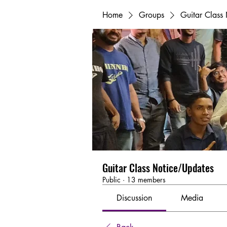
Home
Groups
Guitar Class
Guitar Class Notice/Updates
Public
·
13 members
Discussion
Media