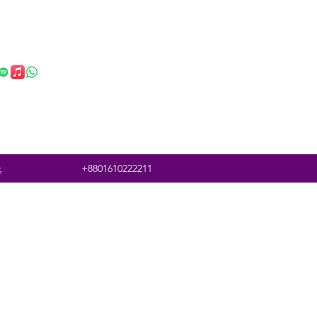
t
+8801610222211