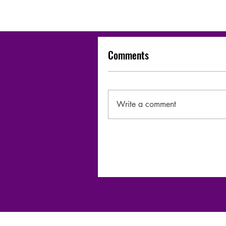
Comments
Write a comment