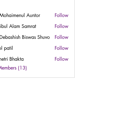
 Mohaimenul Auntor
Follow
ibul Alam Samrat
Follow
 Debashish Biswas Shuvo
Follow
l patil
Follow
etri Bhakta
Follow
Members (13)