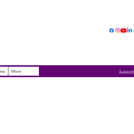
ies
More
Suppor