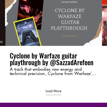
v=4Up8VqhnrE4 Next Part :
https://youtu.be/uRrUS4-YVSY?
si=ClADH1l2xDF5QYR_ #Moharaaj,
#Warfaze, #BangladeshiRock,
#GuitarBreakdown, #ChordAnalysis,
#RiffMastery, #MusicTheory,
d
#BangladeshMusic, #RockLegends,
#GuitarShred
/
24
04:37
Cyclone by Warfaze guitar
playthrough by @SazzadArefeen
A track that embodies raw energy and
technical precision, Cyclone from Warfaze’s
Moharaaj (2003) album delivers a powerful
sonic experience. This playthrough highlights
its intense riffs and dynamic guitar work,
bringing its essence to life. 💬 Let me know
Load More
your thoughts in the comments—favorite riff,
tone, or just a shoutout to Bangladeshi rock! ⚡
🔥 #Cyclone #Warfaze #SazzadArefeen