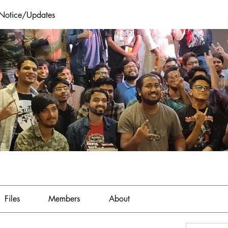
 Notice/Updates
Files
Members
About