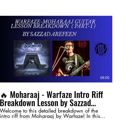
06:00
🔥 Moharaaj - Warfaze Intro Riff
Breakdown Lesson by Sazzad
Arefeen (Part-1) 🔥
Welcome to this detailed breakdown of the
intro riff from Moharaaj by Warfaze! In this
video, I walk you through the key techniques
and nuances behind this legendary