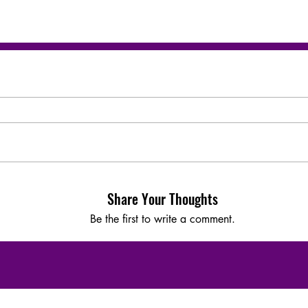
Share Your Thoughts
Be the first to write a comment.