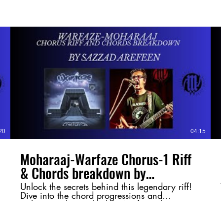
20
04:15
Moharaaj-Warfaze Chorus-1 Riff
& Chords breakdown by
@SazzadArefeen
Unlock the secrets behind this legendary riff!
Dive into the chord progressions and
techniques that make this Warfaze classic so
powerful. Whether you're a guitarist or just a