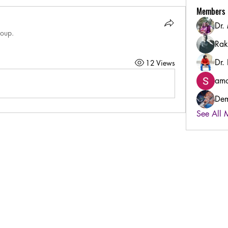
Members
Dr.
roup.
Rak
Dr.
12 Views
amo
Dem
See All 