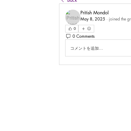
Back
Pritish Mondol
May 8, 2025
·
joined the g
0
0 Comments
コメントを追加…