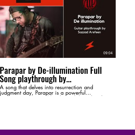
tone, or just a shoutout to Bangladeshi rock! ⚡
🔥 #Jibonbrikkho #GroundForce
#SazzadArefeen #GuitarPlaythrough
#BangladeshiRock #HeavyMetal
#MusicPerformance #GuitarSolo #RockMusic
09:04
Parapar by De-illumination Full
Song playthrough by
@SazzadArefeen
A song that delves into resurrection and
judgment day, Parapar is a powerful
composition inspired by deep philosophical
themes. This playthrough highlights its intense
melodies and intricate guitar work, bringing
its essence to life. 💬 Let me know your
thoughts in the comments—favorite riff, tone,
or just a shoutout to Bangladeshi metal! ⚡🔥
#Parapar #DeIllumination #SazzadArefeen