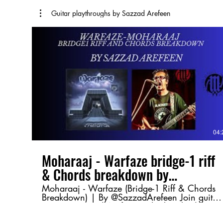
Guitar playthroughs by Sazzad Arefeen
04:
Moharaaj - Warfaze bridge-1 riff
& Chords breakdown by
@SazzadArefeen
Moharaaj - Warfaze (Bridge-1 Riff & Chords
Breakdown) | By @SazzadArefeen Join guitar
maestro Sazzad Arefeen as he breaks down
the Bridge-1 riff and chord progression from