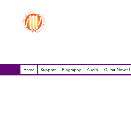
Sazzad Arefeen
Home
Support
Biography
Audio
Guitar Never L