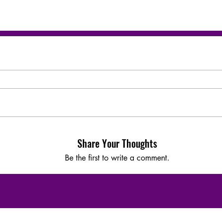
Share Your Thoughts
Be the first to write a comment.