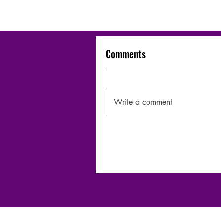
Comments
Write a comment