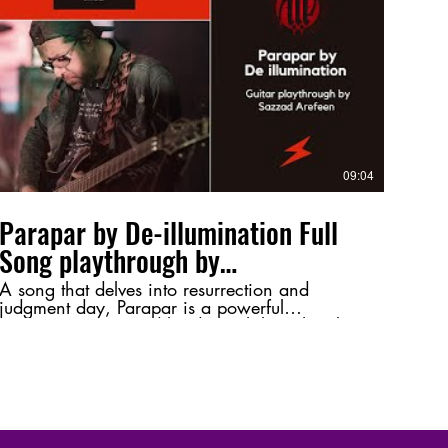
tone, or just a shoutout to Bangladeshi rock! ⚡
🔥 #Jibonbrikkho #GroundForce
#SazzadArefeen #GuitarPlaythrough
#BangladeshiRock #HeavyMetal
#MusicPerformance #GuitarSolo #RockMusic
09:04
Parapar by De-illumination Full
Song playthrough by
@SazzadArefeen
A song that delves into resurrection and
judgment day, Parapar is a powerful
composition inspired by deep philosophical
themes. This playthrough highlights its intense
melodies and intricate guitar work, bringing
its essence to life. 💬 Let me know your
thoughts in the comments—favorite riff, tone,
or just a shoutout to Bangladeshi metal! ⚡🔥
#Parapar #DeIllumination #SazzadArefeen