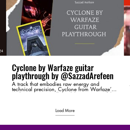
v=4Up8VqhnrE4 Next Part :
https://youtu.be/uRrUS4-YVSY?
si=ClADH1l2xDF5QYR_ #Moharaaj,
#Warfaze, #BangladeshiRock,
#GuitarBreakdown, #ChordAnalysis,
#RiffMastery, #MusicTheory,
d
#BangladeshMusic, #RockLegends,
#GuitarShred
/
24
04:37
Cyclone by Warfaze guitar
playthrough by @SazzadArefeen
A track that embodies raw energy and
technical precision, Cyclone from Warfaze’s
Moharaaj (2003) album delivers a powerful
sonic experience. This playthrough highlights
its intense riffs and dynamic guitar work,
bringing its essence to life. 💬 Let me know
Load More
your thoughts in the comments—favorite riff,
tone, or just a shoutout to Bangladeshi rock! ⚡
🔥 #Cyclone #Warfaze #SazzadArefeen