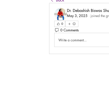
Back
Dr. Debashish Biswas Sh
May 3, 2025
·
joined the g
0
0 Comments
Write a comment...