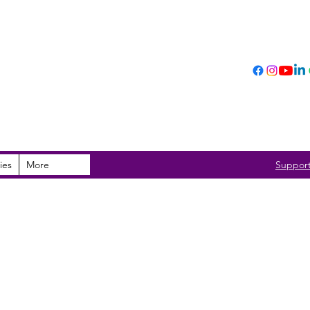
ies
More
Suppor