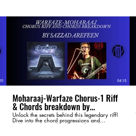
20
04:15
Moharaaj-Warfaze Chorus-1 Riff
& Chords breakdown by
@SazzadArefeen
Unlock the secrets behind this legendary riff!
Dive into the chord progressions and
techniques that make this Warfaze classic so
powerful. Whether you're a guitarist or just a