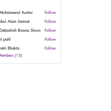
 Mohaimenul Auntor
Follow
ibul Alam Samrat
Follow
 Debashish Biswas Shuvo
Follow
l patil
Follow
etri Bhakta
Follow
Members (13)