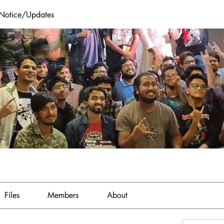
 Notice/Updates
Files
Members
About