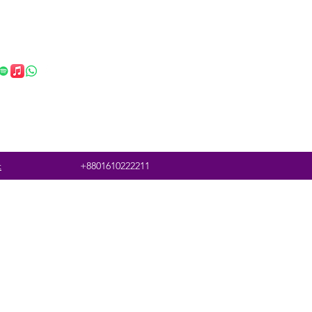
t
+8801610222211