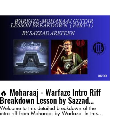
06:00
🔥 Moharaaj - Warfaze Intro Riff
Breakdown Lesson by Sazzad
Arefeen (Part-1) 🔥
Welcome to this detailed breakdown of the
intro riff from Moharaaj by Warfaze! In this
video, I walk you through the key techniques
and nuances behind this legendary