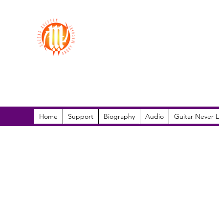
Sazzad Arefeen
Home
Support
Biography
Audio
Guitar Never L