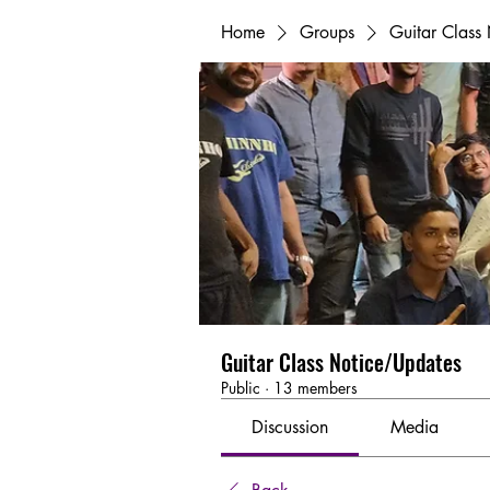
Home
Groups
Guitar Class
Guitar Class Notice/Updates
Public
·
13 members
Discussion
Media