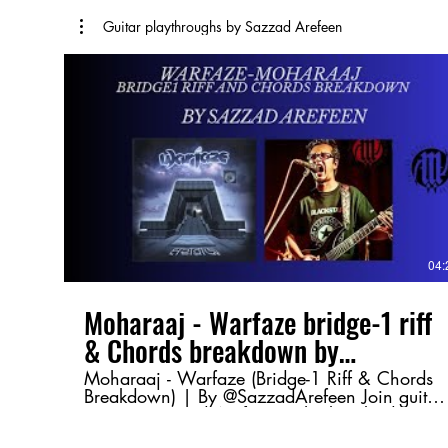
Guitar playthroughs by Sazzad Arefeen
04:
Moharaaj - Warfaze bridge-1 riff
& Chords breakdown by
@SazzadArefeen
Moharaaj - Warfaze (Bridge-1 Riff & Chords
Breakdown) | By @SazzadArefeen Join guitar
maestro Sazzad Arefeen as he breaks down
the Bridge-1 riff and chord progression from