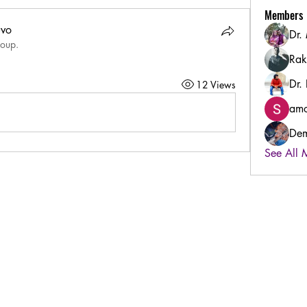
Members
uvo
Dr.
roup.
Rak
Dr.
12 Views
amo
Dem
See All 