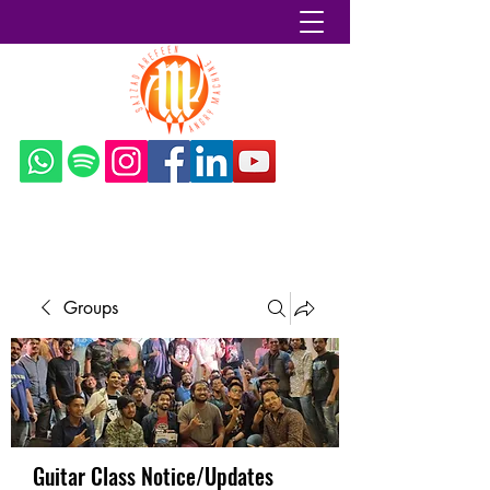
Sazzad Arefeen
Groups
Guitar Class Notice/Updates