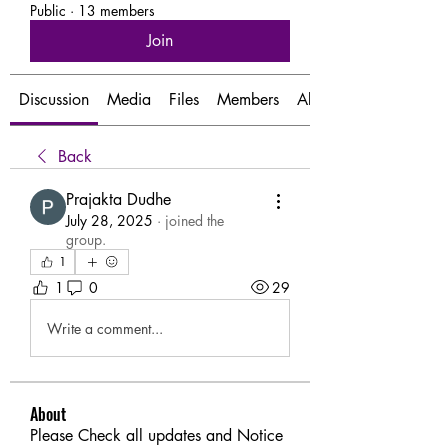
Public
·
13 members
Join
Discussion
Media
Files
Members
About
Back
Prajakta Dudhe
July 28, 2025
·
joined the
group.
1
1
0
29
Write a comment...
About
Please Check all updates and Notice