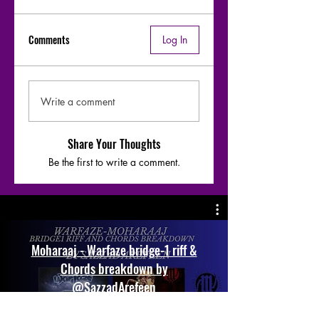
Comments
Log In
Write a comment
Share Your Thoughts
Be the first to write a comment.
Moharaaj - Warfaze bridge-1 riff &
Chords breakdown by
@SazzadArefeen