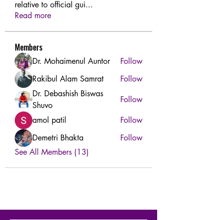
relative to official gui
...
Read more
Members
Dr. Mohaimenul Auntor
Follow
Rakibul Alam Samrat
Follow
Dr. Debashish Biswas
Follow
Shuvo
amol patil
Follow
Demetri Bhakta
Follow
See All Members (13)