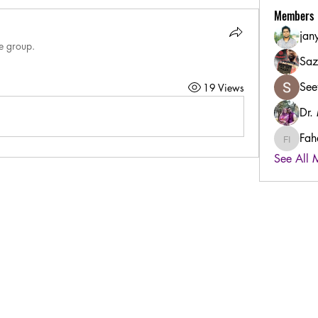
Members
jan
he group.
Saz
See
19 Views
Dr.
Fah
Fahad B
See All 