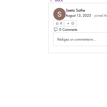
Back
Seeta Sathe
August 13, 2025
·
joined t
0
0 Comments
Rédigez un commentaire...