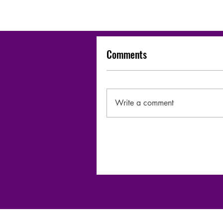
Comments
Write a comment