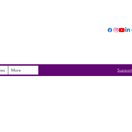
ies
More
Suppor