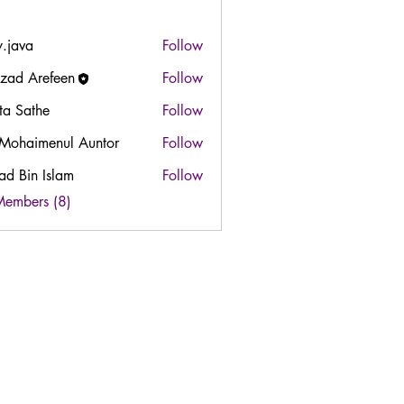
y.java
Follow
zad Arefeen
Follow
ta Sathe
Follow
 Mohaimenul Auntor
Follow
ad Bin Islam
Follow
in Islam
Members (8)