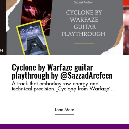
v=4Up8VqhnrE4 Next Part :
https://youtu.be/uRrUS4-YVSY?
si=ClADH1l2xDF5QYR_ #Moharaaj,
#Warfaze, #BangladeshiRock,
#GuitarBreakdown, #ChordAnalysis,
#RiffMastery, #MusicTheory,
d
#BangladeshMusic, #RockLegends,
#GuitarShred
/
24
04:37
Cyclone by Warfaze guitar
playthrough by @SazzadArefeen
A track that embodies raw energy and
technical precision, Cyclone from Warfaze’s
Moharaaj (2003) album delivers a powerful
sonic experience. This playthrough highlights
its intense riffs and dynamic guitar work,
bringing its essence to life. 💬 Let me know
Load More
your thoughts in the comments—favorite riff,
tone, or just a shoutout to Bangladeshi rock! ⚡
🔥 #Cyclone #Warfaze #SazzadArefeen