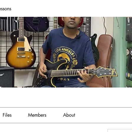
essons
Files
Members
About