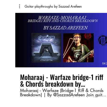
Guitar playthroughs by Sazzad Arefeen
04:
Moharaaj - Warfaze bridge-1 riff
& Chords breakdown by
@SazzadArefeen
Moharaaj - Warfaze (Bridge-1 Riff & Chords
Breakdown) | By @SazzadArefeen Join guitar
maestro Sazzad Arefeen as he breaks down
the Bridge-1 riff and chord progression from