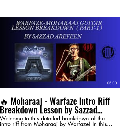
06:00
🔥 Moharaaj - Warfaze Intro Riff
Breakdown Lesson by Sazzad
Arefeen (Part-1) 🔥
Welcome to this detailed breakdown of the
intro riff from Moharaaj by Warfaze! In this
video, I walk you through the key techniques
and nuances behind this legendary