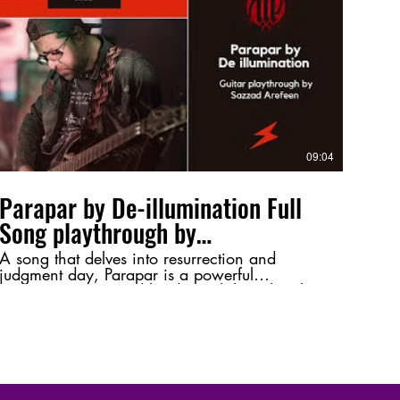
tone, or just a shoutout to Bangladeshi rock! ⚡
🔥 #Jibonbrikkho #GroundForce
#SazzadArefeen #GuitarPlaythrough
#BangladeshiRock #HeavyMetal
#MusicPerformance #GuitarSolo #RockMusic
09:04
Parapar by De-illumination Full
Song playthrough by
@SazzadArefeen
A song that delves into resurrection and
judgment day, Parapar is a powerful
composition inspired by deep philosophical
themes. This playthrough highlights its intense
melodies and intricate guitar work, bringing
its essence to life. 💬 Let me know your
thoughts in the comments—favorite riff, tone,
or just a shoutout to Bangladeshi metal! ⚡🔥
#Parapar #DeIllumination #SazzadArefeen