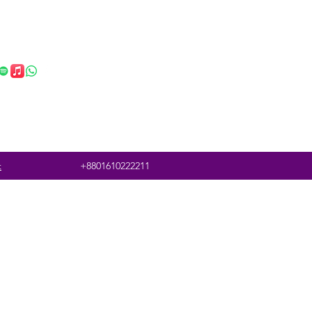
t
+8801610222211