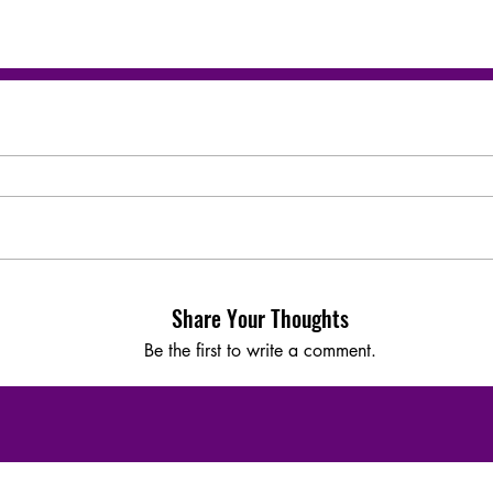
Share Your Thoughts
Be the first to write a comment.