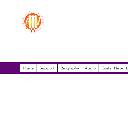
Sazzad Arefeen
Home
Support
Biography
Audio
Guitar Never L