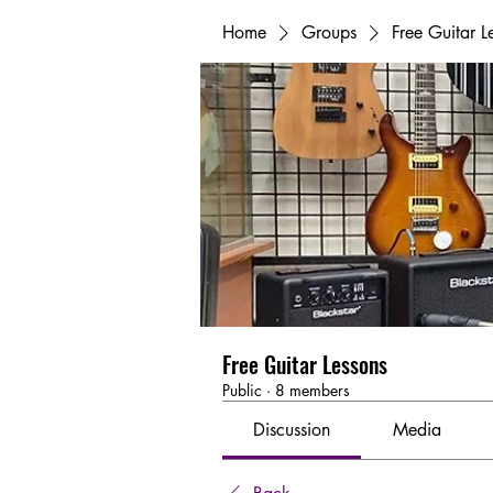
Home
Groups
Free Guitar L
Free Guitar Lessons
Public
·
8 members
Discussion
Media