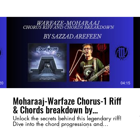
20
04:15
Moharaaj-Warfaze Chorus-1 Riff
& Chords breakdown by
@SazzadArefeen
Unlock the secrets behind this legendary riff!
Dive into the chord progressions and
techniques that make this Warfaze classic so
powerful. Whether you're a guitarist or just a