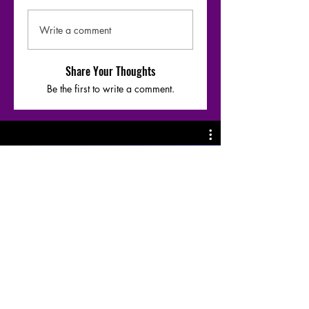
Write a comment
Share Your Thoughts
Be the first to write a comment.
Moharaaj - Warfaze bridge-1 riff &
Chords breakdown by
@SazzadArefeen
Play Video