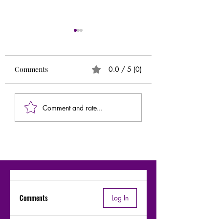
Runs
Circle of 5ths (Extr
Needed)
Comments
0.0 / 5 (0)
Comment and rate...
Comments
Log In