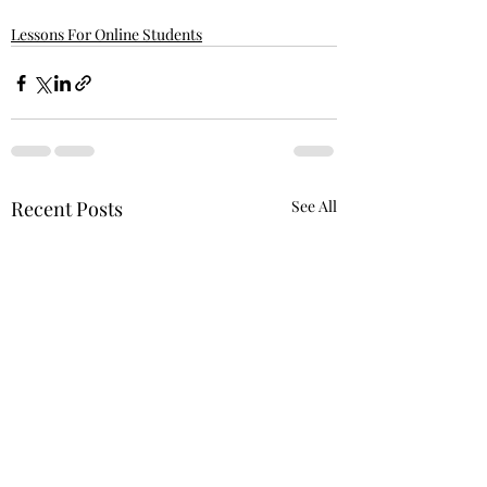
Lessons For Online Students
Recent Posts
See All