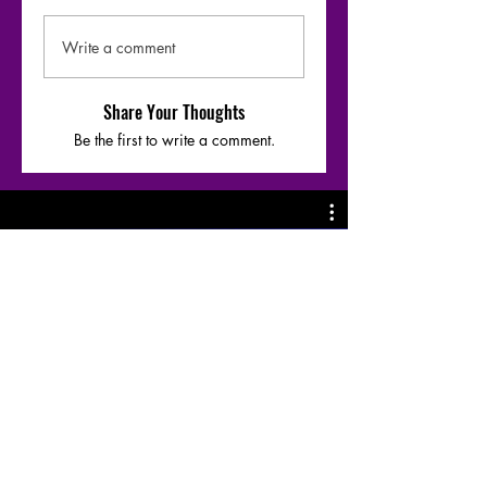
Write a comment
Share Your Thoughts
Be the first to write a comment.
Moharaaj - Warfaze bridge-1 riff &
Chords breakdown by
@SazzadArefeen
Play Video