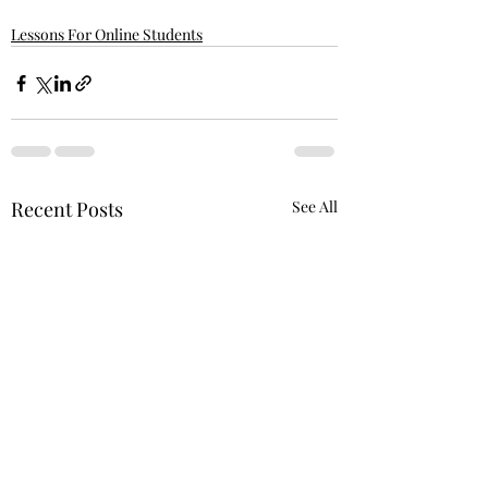
Lessons For Online Students
Recent Posts
See All