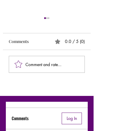
Runs
Circle of 5ths (Extr
Needed)
Comments
0.0 / 5 (0)
Comment and rate...
Comments
Log In