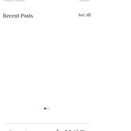
Recent Posts
See All
Runs
Circle of 5ths (Extr
Needed)