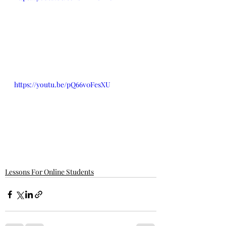
https://youtu.be/pQ66v0FesXU
Lessons For Online Students