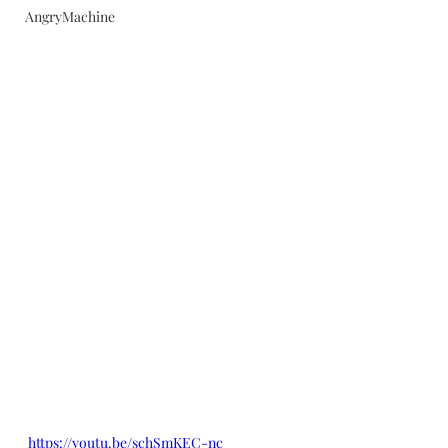
AngryMachine
https://youtu.be/schSmKEC-nc