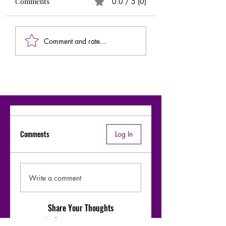
Comments
0.0 / 5 (0)
Comment and rate...
Comments
Log In
Write a comment
Share Your Thoughts
Be the first to write a comment.