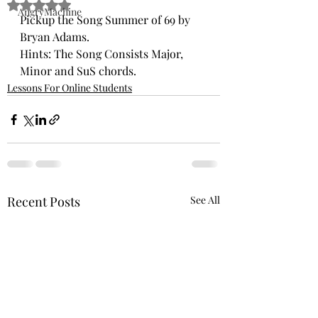
Rated NaN out of 5 stars.
AngryMachine
Pickup the Song Summer of 69 by 
Bryan Adams. 
Hints: The Song Consists Major, 
Minor and SuS chords. 
Lessons For Online Students
Recent Posts
See All