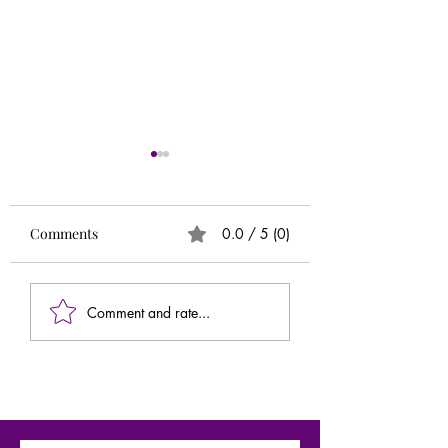
Runs
Circle of 5ths (Extr
Needed)
Comments
0.0 / 5 (0)
Comment and rate...