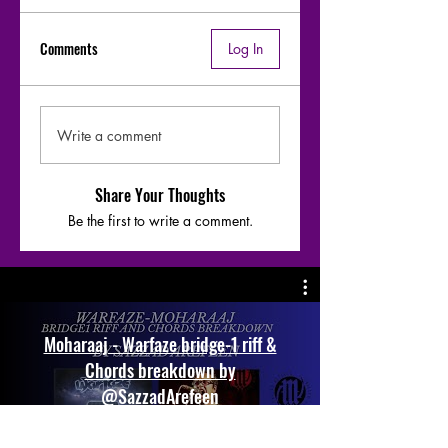
Comments
Log In
Write a comment
Share Your Thoughts
Be the first to write a comment.
Moharaaj - Warfaze bridge-1 riff &
Chords breakdown by
@SazzadArefeen
Play Video