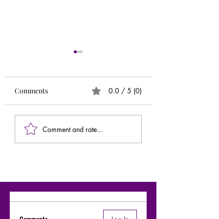
Runs
Circle of 5ths (Extr
Needed)
Comments
0.0 / 5 (0)
Comment and rate...