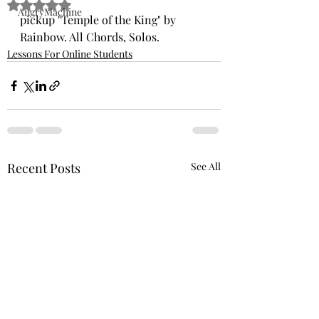
Rated NaN out of 5 stars.
AngryMachine
pickup "Temple of the King" by 
Rainbow. All Chords, Solos. 
Lessons For Online Students
Recent Posts
See All