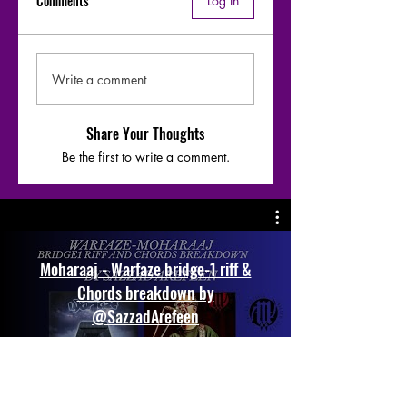
Comments
Log In
Write a comment
Share Your Thoughts
Be the first to write a comment.
Moharaaj - Warfaze bridge-1 riff &
Chords breakdown by
@SazzadArefeen
Play Video