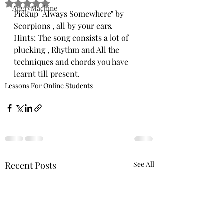
Rated NaN out of 5 stars.
AngryMachine
Pickup "Always Somewhere" by 
Scorpions , all by your ears. 
Hints: The song consists a lot of 
plucking , Rhythm and All the 
techniques and chords you have 
learnt till present. 
Lessons For Online Students
Recent Posts
See All