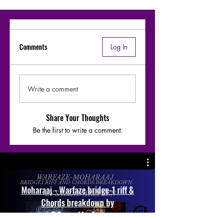
Comments
Log In
Write a comment
Share Your Thoughts
Be the first to write a comment.
Moharaaj - Warfaze bridge-1 riff &
Chords breakdown by
@SazzadArefeen