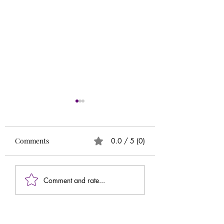
Runs
Circle of 5ths (Extr
Needed)
Comments
0.0 / 5 (0)
Comment and rate...