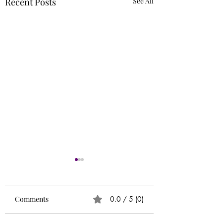
Recent Posts
See All
Runs
Circle of 5ths (Extr
Needed)
Comments
0.0 / 5 (0)