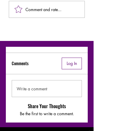
Comment and rate...
Comments
Log In
Write a comment
Share Your Thoughts
Be the first to write a comment.