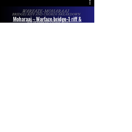
Moharaaj - Warfaze bridge-1 riff &
Chords breakdown by
@SazzadArefeen
Play Video