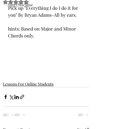
Rated NaN out of 5 stars.
AngryMachine
Pick up "Everything I do I do it for 
you" By Bryan Adams-All by ears.
hints: Based on Major and Minor 
Chords only. 
Lessons For Online Students