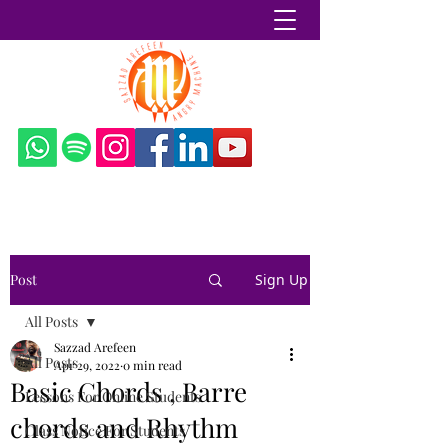
Sazzad Arefeen
Post
Sign Up
All Posts
Sazzad Arefeen
All Posts
Apr 29, 2022
0 min read
Basic Chords , Barre
Lessons For Online Students
chords and Rhythm
Class Notice For Students