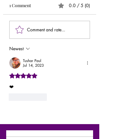
1 Comment
0.0 / 5 (0)
Comment and rate...
Newest
Tushar Paul
Jul 14, 2023
Rated 5 out of 5 stars.
❤️
Like
Reply