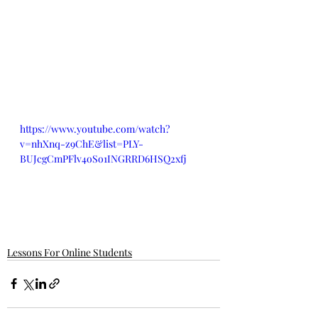
https://www.youtube.com/watch?
v=nhXnq-z9ChE&list=PLY-
BUJcgCmPFlv4oSo1INGRRD6HSQ2xfj
Lessons For Online Students