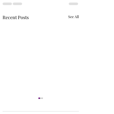
Recent Posts
See All
Runs
Circle of 5ths (Extr
Needed)