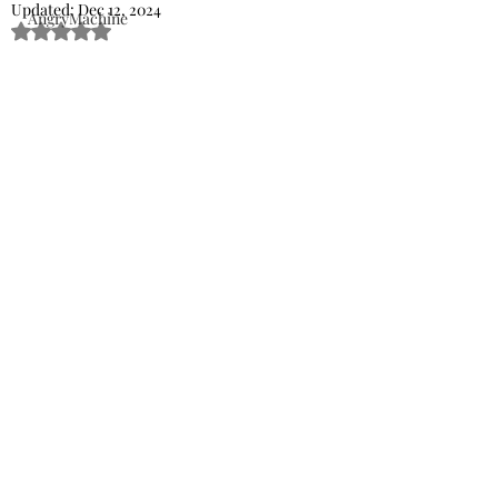
Updated:
Dec 12, 2024
AngryMachine
Rated NaN out of 5 stars.