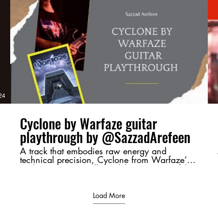
https://www.youtube.com/watch?
v=4Up8VqhnrE4 Next Part :
https://youtu.be/uRrUS4-YVSY?
si=ClADH1l2xDF5QYR_ #Moharaaj,
#Warfaze, #BangladeshiRock,
#GuitarBreakdown, #ChordAnalysis,
#RiffMastery, #MusicTheory,
d
#BangladeshMusic, #RockLegends,
#GuitarShred
/
24
04:37
Cyclone by Warfaze guitar
playthrough by @SazzadArefeen
A track that embodies raw energy and
technical precision, Cyclone from Warfaze’s
Moharaaj (2003) album delivers a powerful
sonic experience. This playthrough highlights
its intense riffs and dynamic guitar work,
bringing its essence to life. 💬 Let me know
Load More
your thoughts in the comments—favorite riff,
tone, or just a shoutout to Bangladeshi rock! ⚡