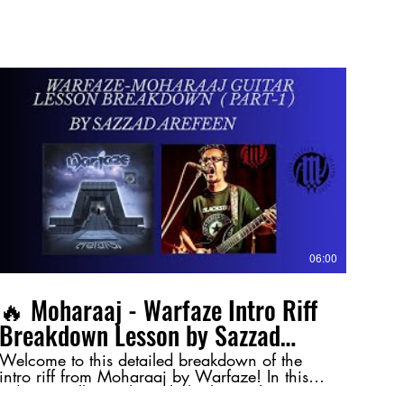
06:00
🔥 Moharaaj - Warfaze Intro Riff
Breakdown Lesson by Sazzad
Arefeen (Part-1) 🔥
Welcome to this detailed breakdown of the
intro riff from Moharaaj by Warfaze! In this
video, I walk you through the key techniques