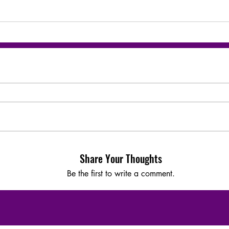
Share Your Thoughts
Be the first to write a comment.