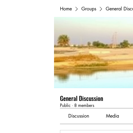
Home
Groups
General Disc
General Discussion
Public
·
8 members
Discussion
Media