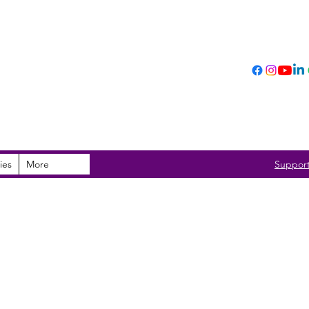
ies
More
Suppor