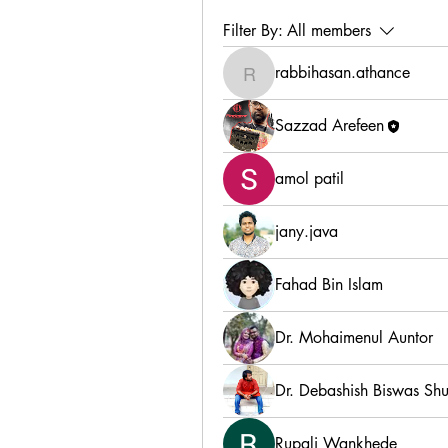
Filter By:
All members
rabbihasan.athance
rabbihasan.athance
Sazzad Arefeen
amol patil
jany.java
Fahad Bin Islam
Dr. Mohaimenul Auntor
Dr. Debashish Biswas Sh
Rupali Wankhede