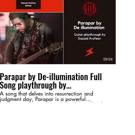
your thoughts in the comments—favorite riff,
tone, or just a shoutout to Bangladeshi rock! ⚡
🔥 #Jibonbrikkho #GroundForce
#SazzadArefeen #GuitarPlaythrough
#BangladeshiRock #HeavyMetal
#MusicPerformance #GuitarSolo #RockMusic
09:04
Parapar by De-illumination Full
Song playthrough by
@SazzadArefeen
A song that delves into resurrection and
judgment day, Parapar is a powerful
composition inspired by deep philosophical
themes. This playthrough highlights its intense
melodies and intricate guitar work, bringing
its essence to life. 💬 Let me know your
thoughts in the comments—favorite riff, tone,
or just a shoutout to Bangladeshi metal! ⚡🔥