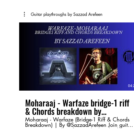
Guitar playthroughs by Sazzad Arefeen
04:
Moharaaj - Warfaze bridge-1 riff
& Chords breakdown by
@SazzadArefeen
Moharaaj - Warfaze (Bridge-1 Riff & Chords
Breakdown) | By @SazzadArefeen Join guitar
maestro Sazzad Arefeen as he breaks down