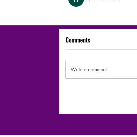
Comments
Write a comment