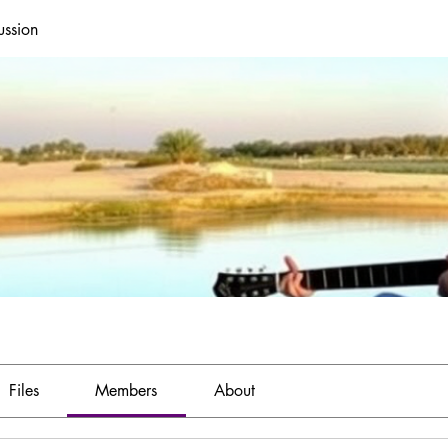
ussion
Files
Members
About