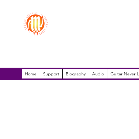
Sazzad Arefeen
Home
Support
Biography
Audio
Guitar Never L