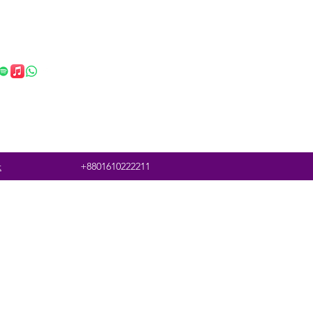
t
+8801610222211