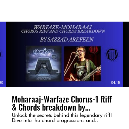
20
04:15
Moharaaj-Warfaze Chorus-1 Riff
& Chords breakdown by
@SazzadArefeen
Unlock the secrets behind this legendary riff!
Dive into the chord progressions and
techniques that make this Warfaze classic so