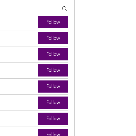
Follow
Follow
Follow
Follow
Follow
Follow
Follow
Follow