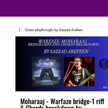
Guitar playthroughs by Sazzad Arefeen
04:
Moharaaj - Warfaze bridge-1 riff
& Chords breakdown by