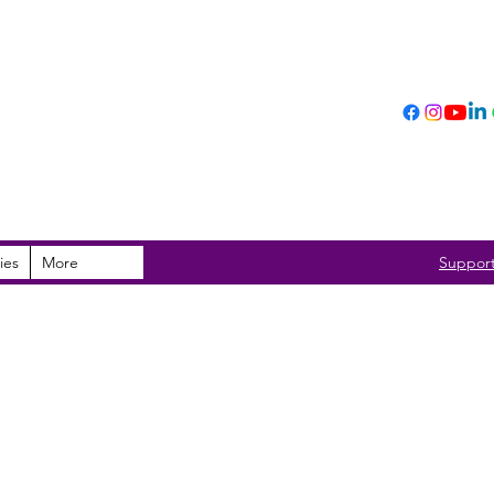
ies
More
Suppor