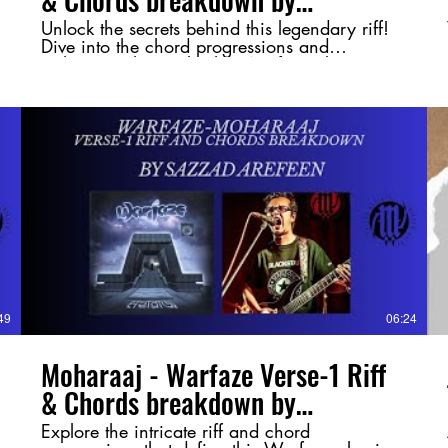
@SazzadArefeen
Unlock the secrets behind this legendary riff!
Dive into the chord progressions and
techniques that make this Warfaze classic so
powerful. Whether you're a guitarist or just a
fan of Bangladeshi rock, this breakdown will
give you a deeper appreciation of the song.
#Moharaaj #Warfaze #BangladeshiRock
#GuitarBreakdown #ChordAnalysis
#RiffMastery #MusicTheory
#BangladeshMusic #RockLegends
#GuitarShred
49
06:24
Moharaaj - Warfaze Verse-1 Riff
& Chords breakdown by
@SazzadArefeen
Explore the intricate riff and chord