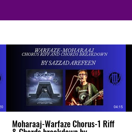
20
04:15
Moharaaj-Warfaze Chorus-1 Riff
& Chords breakdown by