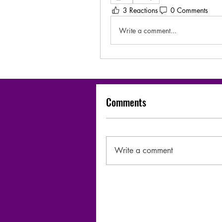
3 Reactions
0 Comments
Write a comment...
Comments
Write a comment