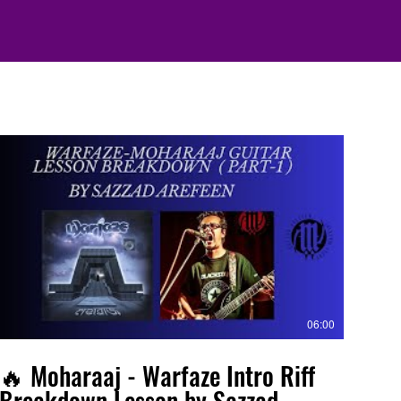
06:00
🔥 Moharaaj - Warfaze Intro Riff
Breakdown Lesson by Sazzad