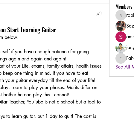
Members
rab
rabbiha
Saz
you Start Learning Guitar
amo
own below! 
jan
urself if you have enough patience for going 
Fah
ings again and again and again! 
Fahad B
t of your Life, exams, family affairs, health issues 
See All 
o keep one thing in mind, If you have to eat 
 your guitar everyday till the end of your life! 
lay, Learn to play your phases. Merits differ on 
t bother he can play this I cannot! 
tar Teacher, YouTube is not a school but a tool to 
 to learn guitar, but 1 day to quit! The cost is 