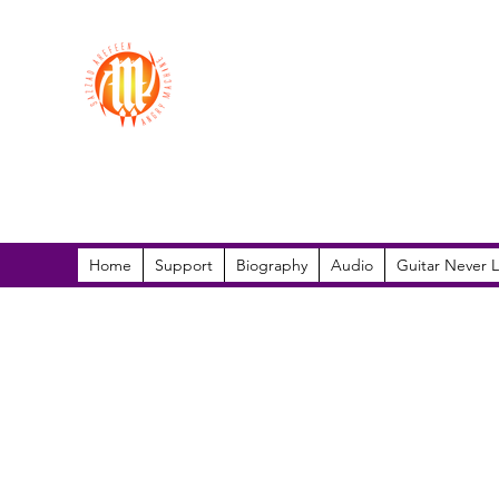
Sazzad Arefeen
Home
Support
Biography
Audio
Guitar Never L