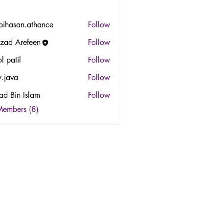
bihasan.athance
Follow
san.athance
zad Arefeen
Follow
l patil
Follow
y.java
Follow
ad Bin Islam
Follow
in Islam
Members (8)