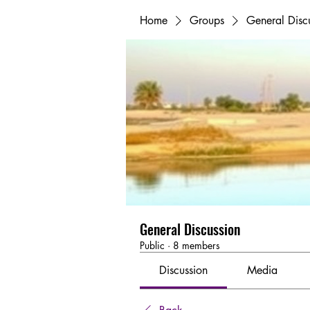
Home
Groups
General Disc
General Discussion
Public
·
8 members
Discussion
Media