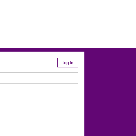
Log In