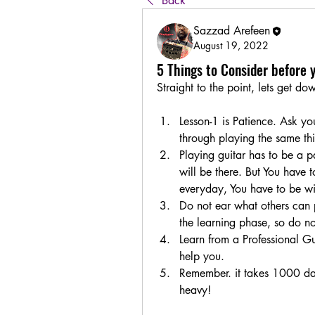
Back
Sazzad Arefeen
August 19, 2022
5 Things to Consider before 
Straight to the point, lets get d
Lesson-1 is Patience. Ask yo
through playing the same th
Playing guitar has to be a par
will be there. But You have t
everyday, You have to be with
Do not ear what others can p
the learning phase, so do no
Learn from a Professional Gui
help you. 
Remember. it takes 1000 days
heavy! 