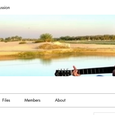
ussion
Files
Members
About