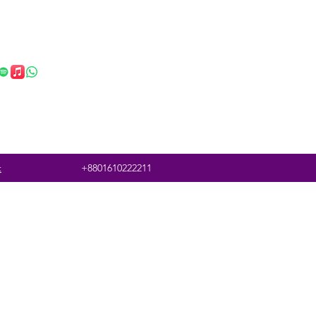
t
+8801610222211