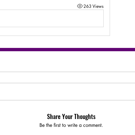
263 Views
Share Your Thoughts
Be the first to write a comment.